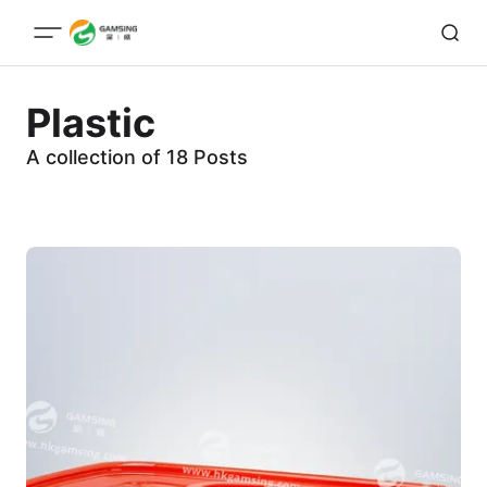
Plastic
A collection of 18 Posts