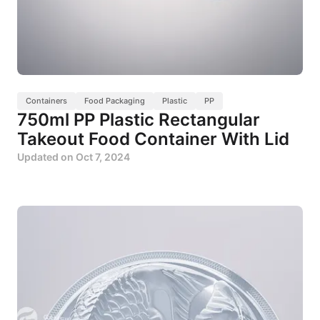
Containers
Food Packaging
Plastic
PP
750ml PP Plastic Rectangular
Takeout Food Container With Lid
Updated on
Oct 7, 2024