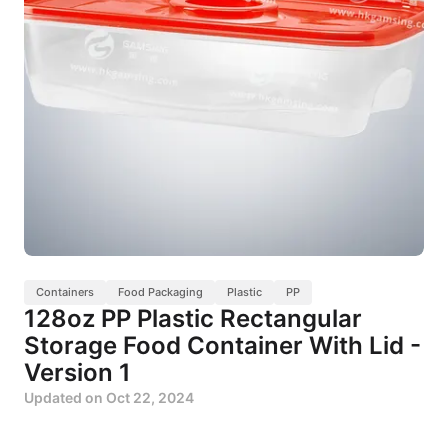
Containers
Food Packaging
Plastic
PP
128oz PP Plastic Rectangular
Storage Food Container With Lid -
Version 1
Updated on
Oct 22, 2024