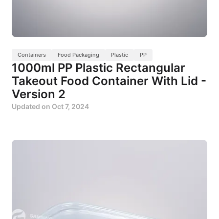
Containers
Food Packaging
Plastic
PP
1000ml PP Plastic Rectangular
Takeout Food Container With Lid -
Version 2
Updated on
Oct 7, 2024