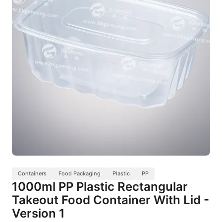
Containers
Food Packaging
Plastic
PP
1000ml PP Plastic Rectangular
Takeout Food Container With Lid -
Version 1