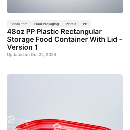
Containers
Food Packaging
Plastic
PP
48oz PP Plastic Rectangular
Storage Food Container With Lid -
Version 1
Updated on
Oct 22, 2024