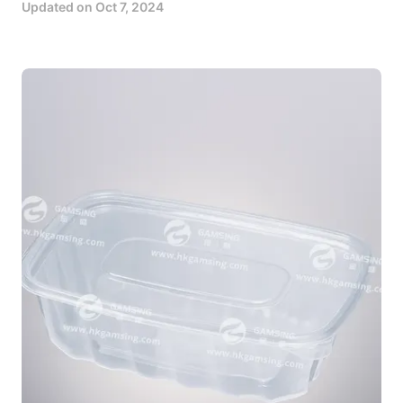
Updated on
Oct 7, 2024