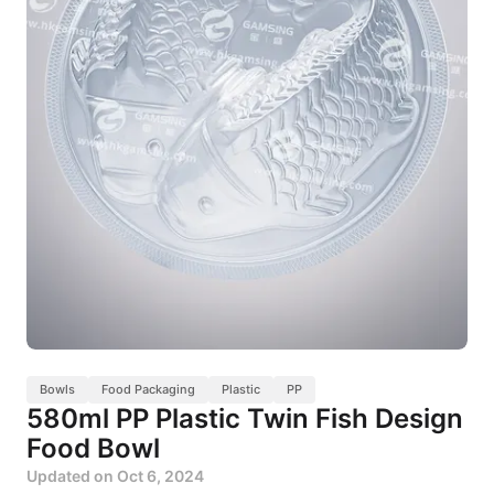
Bowls
Food Packaging
Plastic
PP
580ml PP Plastic Twin Fish Design
Food Bowl
Updated on
Oct 6, 2024