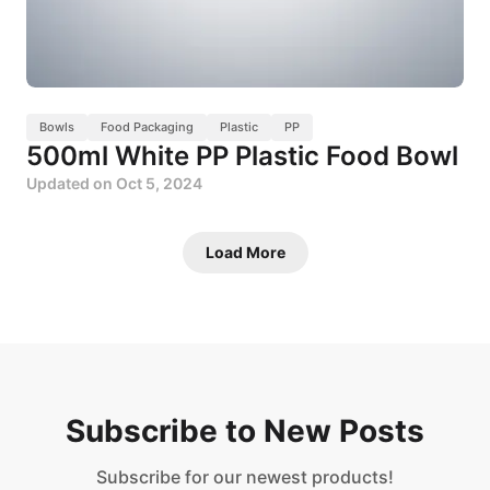
Bowls
Food Packaging
Plastic
PP
500ml White PP Plastic Food Bowl
Updated on
Oct 5, 2024
Load More
Subscribe to New Posts
Subscribe for our newest products!