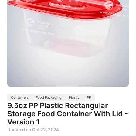
Containers
Food Packaging
Plastic
PP
9.5oz PP Plastic Rectangular
Storage Food Container With Lid -
Version 1
Updated on
Oct 22, 2024