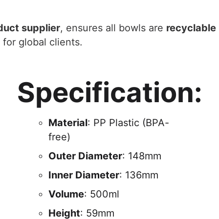
duct supplier
, ensures all bowls are
recyclable
for global clients.
Specification:
Material
: PP Plastic (BPA-
free)
Outer Diameter
: 148mm
Inner Diameter
: 136mm
Volume
: 500ml
Height
: 59mm