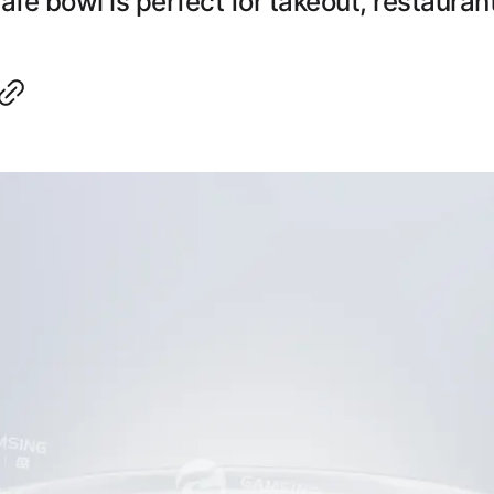
e bowl is perfect for takeout, restauran