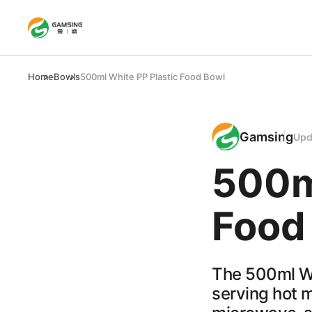
Home
Bowls
500ml White PP Plastic Food Bowl
Gamsing
Upd
500m
Food
The 500ml Wh
serving hot m