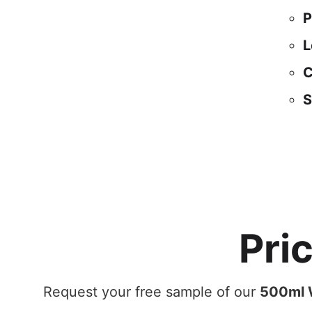
P
L
C
S
Pri
Request your free sample of our
500ml W