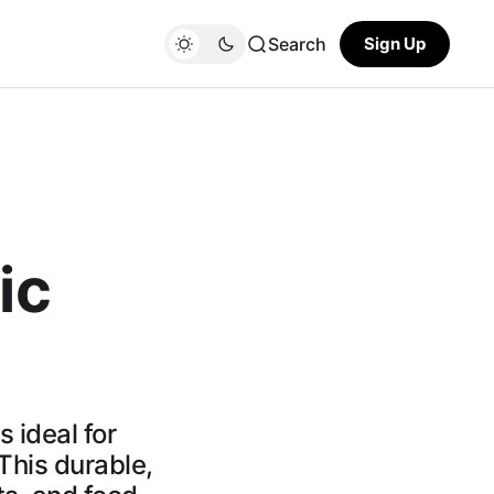
Search
Sign Up
ic
 ideal for
This durable,