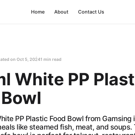
Home
About
Contact Us
ated on
Oct 5, 2024
1 min read
l White PP Plast
 Bowl
ite PP Plastic Food Bowl from Gamsing is
eals like steamed fish, meat, and soups. 