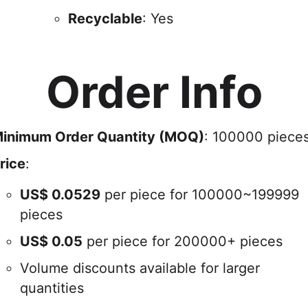
Recyclable
: Yes
Order Info
inimum Order Quantity (MOQ)
: 100000 piece
rice
:
US$
0.0529
per piece for 100000~199999
pieces
US$
0.05
per piece for 200000+ pieces
Volume discounts available for larger
quantities