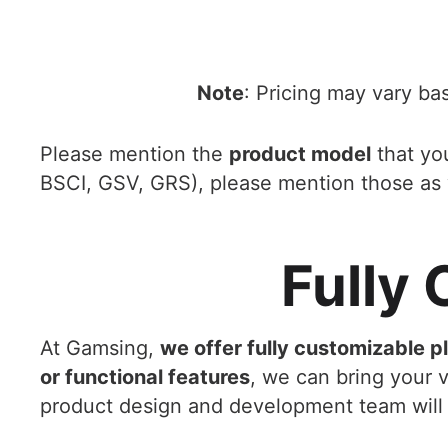
Note
: Pricing may vary ba
Please mention the
product model
that you
BSCI, GSV, GRS), please mention those as 
Fully
At Gamsing,
we offer fully customizable p
or functional features
, we can bring your vi
product design and development team will 