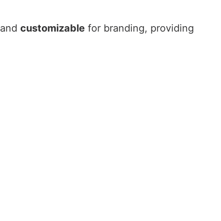
and
customizable
for branding, providing