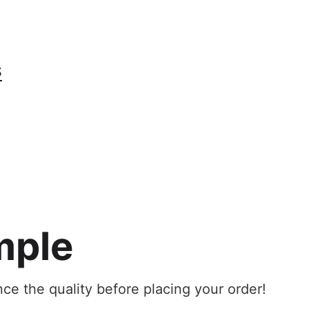
S
mple
ce the quality before placing your order!