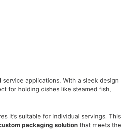
od service applications. With a sleek design
ct for holding dishes like steamed fish,
s it’s suitable for individual servings. This
custom packaging solution
that meets the