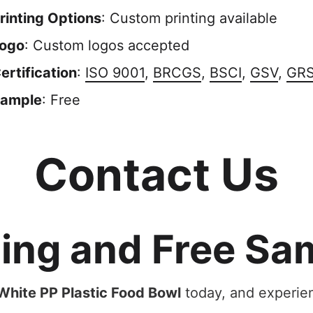
rinting Options
: Custom printing available
ogo
: Custom logos accepted
ertification
:
ISO 9001
,
BRCGS
,
BSCI
,
GSV
,
GR
ample
: Free
Contact Us
cing and Free Sa
hite PP Plastic Food Bowl
today, and experien