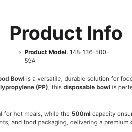
Product Info
Product Model
: 148-136-500-
59A
ood Bowl
is a versatile, durable solution for fo
lypropylene (PP)
, this
disposable bowl
is perfe
l for hot meals, while the
500ml
capacity ensure
rants, and food packaging, delivering a premium