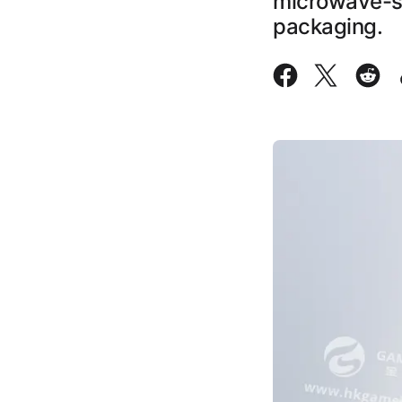
microwave-saf
packaging.