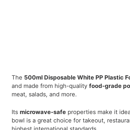
The
500ml Disposable White PP Plastic F
and made from high-quality
food-grade po
meat, salads, and more.
Its
microwave-safe
properties make it idea
bowl is a great choice for takeout, restau
highest international standards.