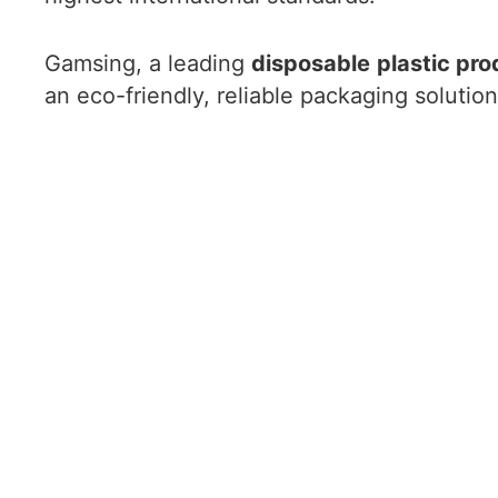
Gamsing, a leading
disposable
plastic pro
an eco-friendly, reliable packaging solution 