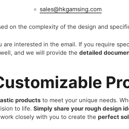
sales@hkgamsing.com
sed on the complexity of the design and specifi
 are interested in the email. If you require spec
well, and we will provide the
detailed docume
 Customizable Pr
lastic products
to meet your unique needs. Wh
sion to life.
Simply share your rough design id
work closely with you to create the
perfect sol