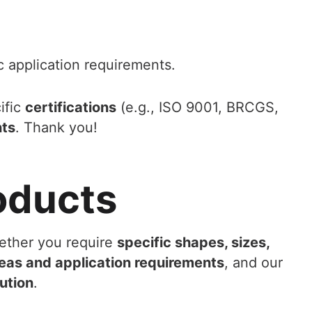
c application requirements.
ific
certifications
(e.g., ISO 9001, BRCGS,
nts
. Thank you!
oducts
ether you require
specific shapes, sizes,
eas and application requirements
, and our
ution
.