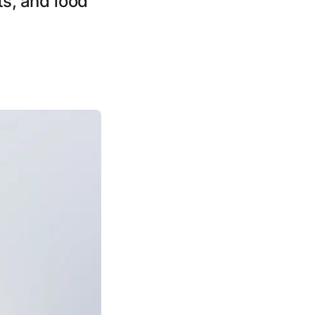
ts, and food