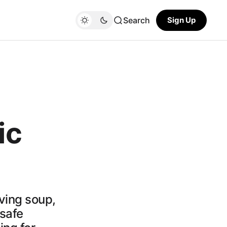
Search
Sign Up
ic
ving soup,
safe