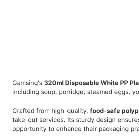
Gamsing's
320ml Disposable White PP Pla
including soup, porridge, steamed eggs, yo
Crafted from high-quality,
food-safe polyp
take-out services. Its sturdy design ensur
opportunity to enhance their packaging pres