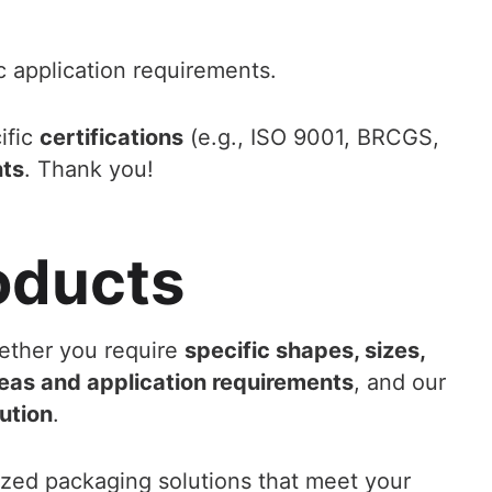
c application requirements.
ific
certifications
(e.g., ISO 9001, BRCGS,
nts
. Thank you!
oducts
ether you require
specific shapes, sizes,
eas and application requirements
, and our
ution
.
ized packaging solutions that meet your