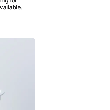
ing for
vailable.