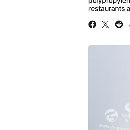
polypropylene
restaurants 