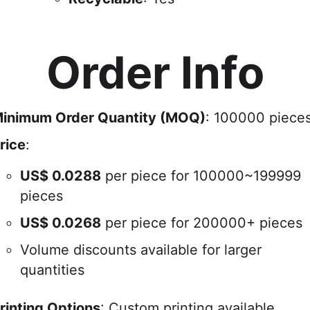
Order Info
inimum Order Quantity (MOQ)
: 100000 piece
rice
:
US$
0.0288
per piece for 100000~199999
pieces
US$
0.0268
per piece for 200000+ pieces
Volume discounts available for larger
quantities
rinting Options
: Custom printing available