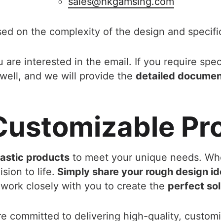
sales@hkgamsing.com
sed on the complexity of the design and specifi
 are interested in the email. If you require spec
well, and we will provide the
detailed docume
 Customizable Pr
lastic products
to meet your unique needs. Wh
sion to life.
Simply share your rough design id
work closely with you to create the
perfect sol
re committed to delivering high-quality, custom