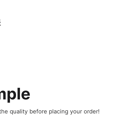
S
mple
he quality before placing your order!