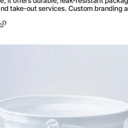
, it offers durable, leak-resistant packag
and take-out services. Custom branding a