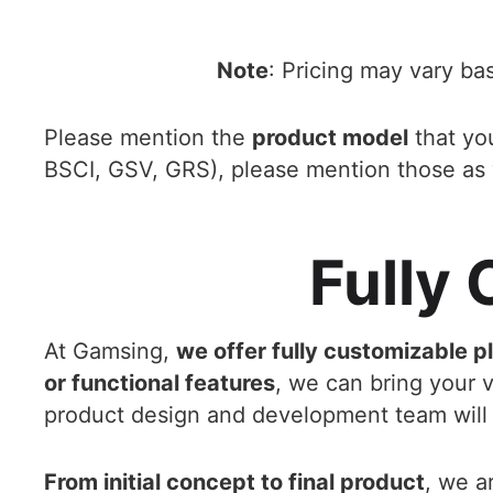
Note
: Pricing may vary ba
Please mention the
product model
that you
BSCI, GSV, GRS), please mention those as 
Fully
At Gamsing,
we offer fully customizable p
or functional features
, we can bring your vi
product design and development team will 
From initial concept to final product
, we a