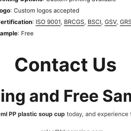
ogo
: Custom logos accepted
ertification
:
ISO 9001
,
BRCGS
,
BSCI
,
GSV
,
GR
ample
: Free
Contact Us
cing and Free Sa
ml PP plastic soup cup
today, and experience t