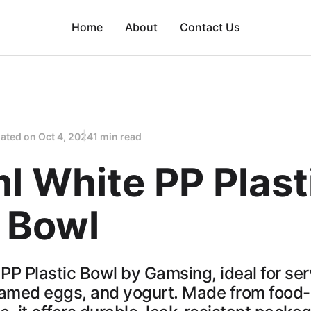
Home
About
Contact Us
ated on
Oct 4, 2024
1 min read
l White PP Plast
 Bowl
PP Plastic Bowl by Gamsing, ideal for ser
eamed eggs, and yogurt. Made from food-