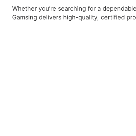
Whether you’re searching for a dependabl
Gamsing delivers high-quality, certified pr