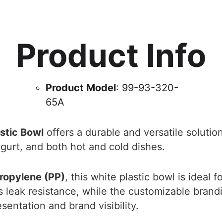
Product Info
Product Model
: 99-93-320-
65A
stic Bowl
offers a durable and versatile solution
gurt, and both hot and cold dishes.
ropylene (PP)
, this white plastic bowl is ideal 
es leak resistance, while the customizable bran
entation and brand visibility.