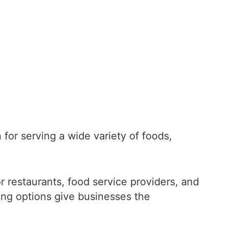
 for serving a wide variety of foods,
for restaurants, food service providers, and
ding options give businesses the