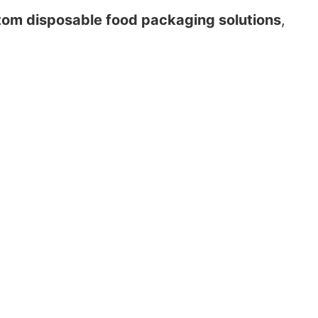
tom disposable food packaging solutions
,