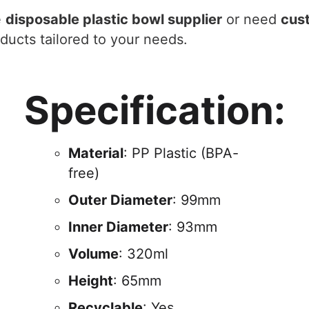
e
disposable plastic bowl supplier
or need
cus
oducts tailored to your needs.
Specification:
Material
: PP Plastic (BPA-
free)
Outer Diameter
: 99mm
Inner Diameter
: 93mm
Volume
: 320ml
Height
: 65mm
Recyclable
: Yes