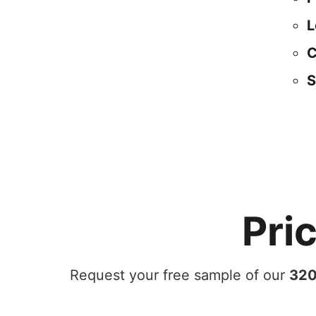
L
C
S
Pri
Request your free sample of our
320