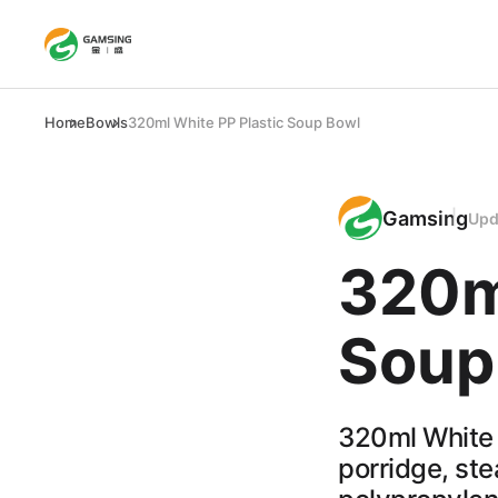
Home
Bowls
320ml White PP Plastic Soup Bowl
Gamsing
Upd
320m
Soup
320ml White 
porridge, st