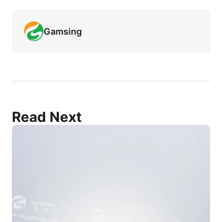
Gamsing
Read Next