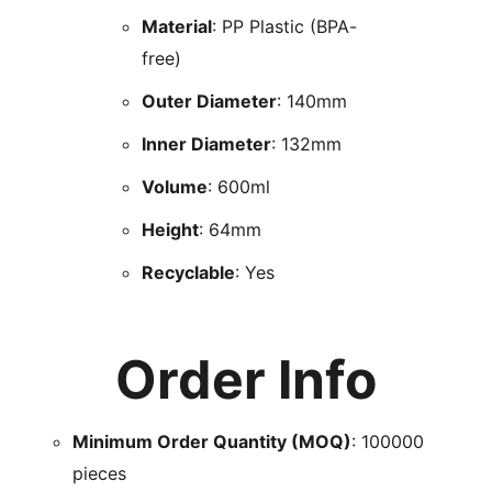
Material
: PP Plastic (BPA-
free)
Outer Diameter
: 140mm
Inner Diameter
: 132mm
Volume
: 600ml
Height
: 64mm
Recyclable
: Yes
Order Info
Minimum Order Quantity (MOQ)
: 100000
pieces