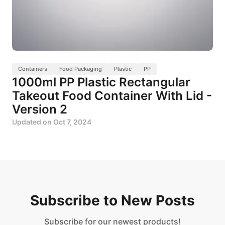
Containers
Food Packaging
Plastic
PP
1000ml PP Plastic Rectangular
Takeout Food Container With Lid -
Version 2
Updated on
Oct 7, 2024
Subscribe to New Posts
Subscribe for our newest products!