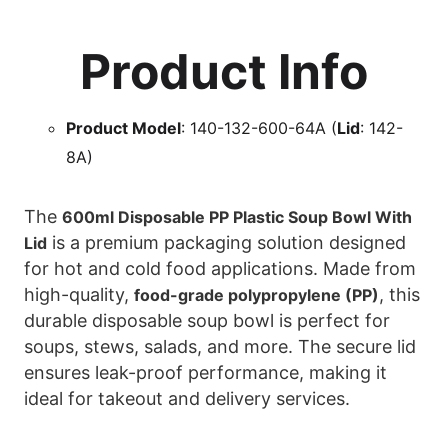
Product Info
Product Model
: 140-132-600-64A (
Lid
: 142-
8A)
The
600ml Disposable PP Plastic Soup Bowl With
is a premium packaging solution designed
Lid
for hot and cold food applications. Made from
high-quality,
, this
food-grade polypropylene (PP)
durable disposable soup bowl is perfect for
soups, stews, salads, and more. The secure lid
ensures leak-proof performance, making it
ideal for takeout and delivery services.