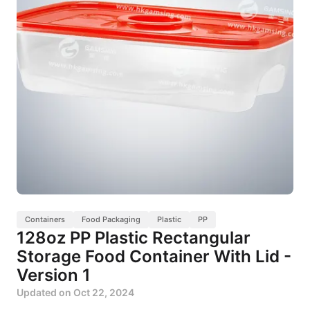
Containers
Food Packaging
Plastic
PP
128oz PP Plastic Rectangular
Storage Food Container With Lid -
Version 1
Updated on
Oct 22, 2024