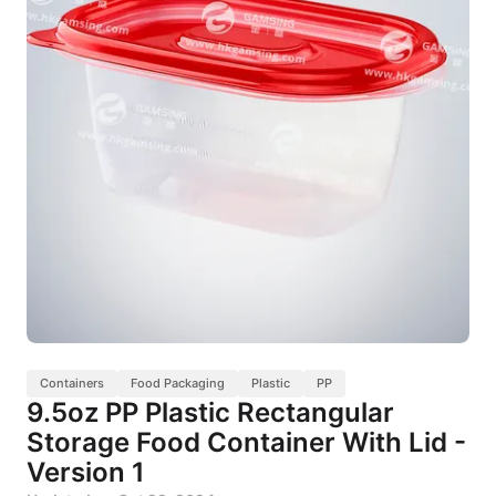
Containers
Food Packaging
Plastic
PP
9.5oz PP Plastic Rectangular
Storage Food Container With Lid -
Version 1