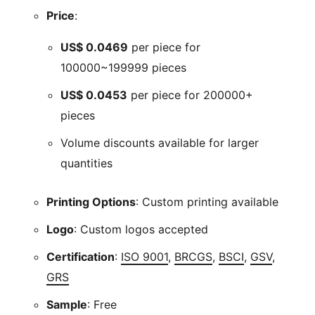
Price
:
US$
0.0469
per piece for
100000~199999 pieces
US$
0.0453
per piece for 200000+
pieces
Volume discounts available for larger
quantities
Printing Options
: Custom printing available
Logo
: Custom logos accepted
Certification
:
ISO 9001
,
BRCGS
,
BSCI
,
GSV
,
GRS
Sample
: Free