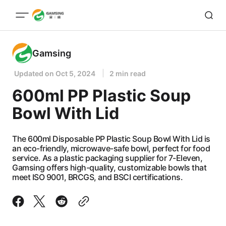
Gamsing
Updated on
Oct 5, 2024
2 min read
600ml PP Plastic Soup
Bowl With Lid
The 600ml Disposable PP Plastic Soup Bowl With Lid is
an eco-friendly, microwave-safe bowl, perfect for food
service. As a plastic packaging supplier for 7-Eleven,
Gamsing offers high-quality, customizable bowls that
meet ISO 9001, BRCGS, and BSCI certifications.