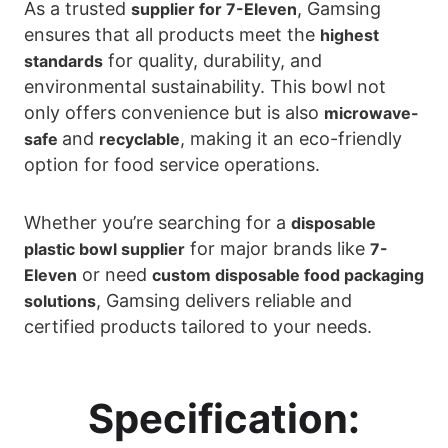
As a trusted
, Gamsing
supplier for 7-Eleven
ensures that all products meet the
highest
for quality, durability, and
standards
environmental sustainability. This bowl not
only offers convenience but is also
microwave-
and
, making it an eco-friendly
safe
recyclable
option for food service operations.
Whether you’re searching for a
disposable
for major brands like
plastic bowl supplier
7-
or need
Eleven
custom disposable food packaging
, Gamsing delivers reliable and
solutions
certified products tailored to your needs.
Specification: