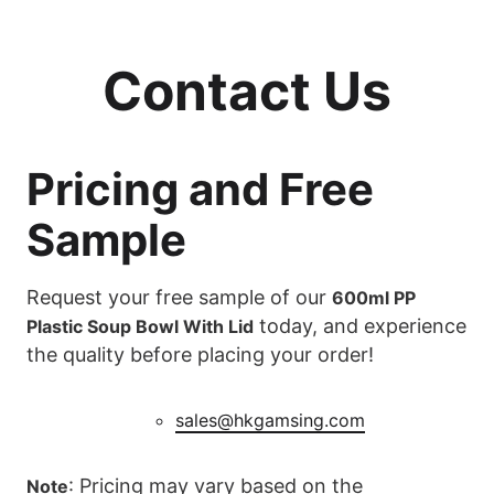
Contact Us
Pricing and Free
Sample
Request your free sample of our
600ml PP
today, and experience
Plastic Soup Bowl With Lid
the quality before placing your order!
sales@hkgamsing.com
: Pricing may vary based on the
Note