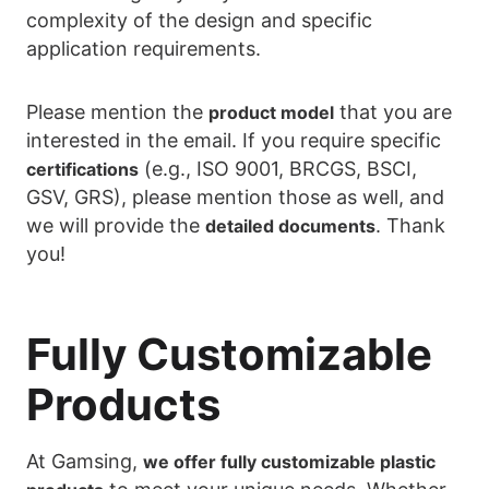
complexity of the design and specific
application requirements.
Please mention the
that you are
product model
interested in the email. If you require specific
(e.g., ISO 9001, BRCGS, BSCI,
certifications
GSV, GRS), please mention those as well, and
we will provide the
. Thank
detailed documents
you!
Fully Customizable
Products
At Gamsing,
we offer fully customizable plastic