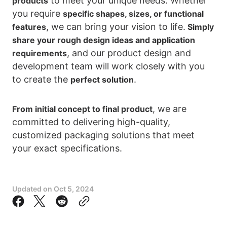
to meet your unique needs. Whether
products
you require
specific shapes, sizes, or functional
, we can bring your vision to life.
features
Simply
share your rough design ideas and application
, and our product design and
requirements
development team will work closely with you
to create the
.
perfect solution
, we are
From initial concept to final product
committed to delivering high-quality,
customized packaging solutions that meet
your exact specifications.
Updated on
Oct 5, 2024