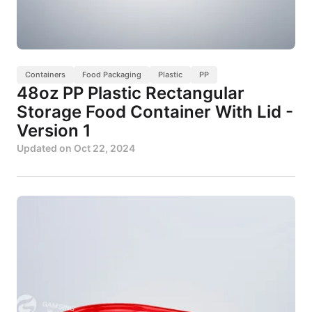
Containers
Food Packaging
Plastic
PP
48oz PP Plastic Rectangular
Storage Food Container With Lid -
Version 1
Updated on
Oct 22, 2024