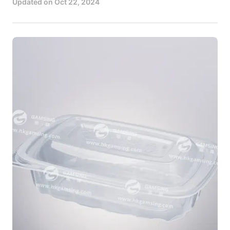
Updated on
Oct 22, 2024