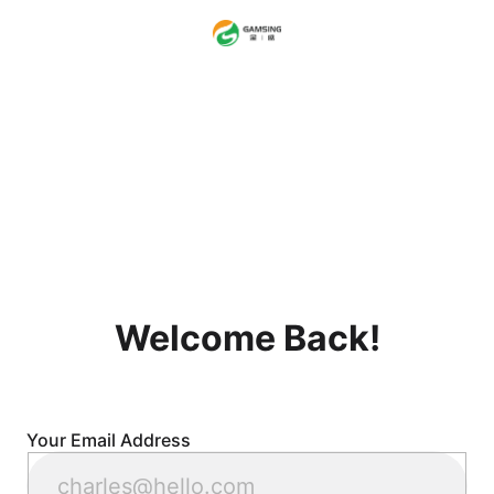
Welcome Back!
Your Email Address