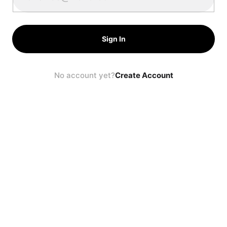
Sign In
No account yet?
Create Account